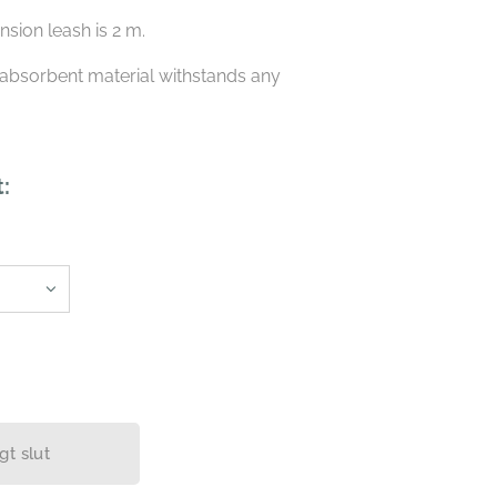
ension leash is 2 m.
absorbent material withstands any
.
t:
igt slut