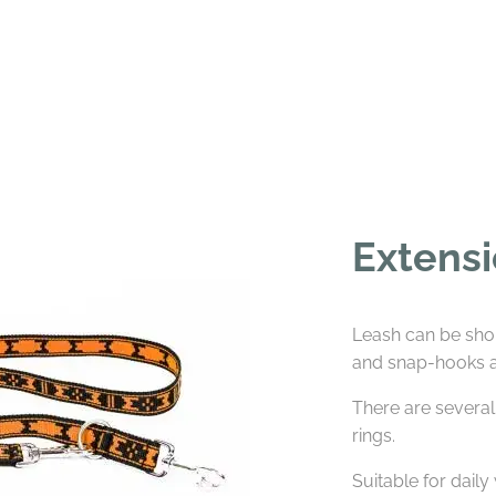
Extensi
Leash can be sho
and snap-hooks at
There are several
rings.
Suitable for daily