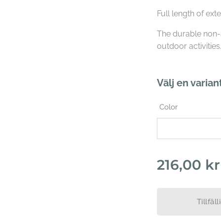
Full length of ext
The durable non-
outdoor activities
Välj en varian
Color
216,00
kr
Tillfäll