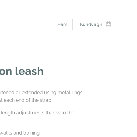
Hem
Kundvagn
on leash
rtened or extended using metal rings
 each end of the strap.
 length adjustments thanks to the
 walks and training.