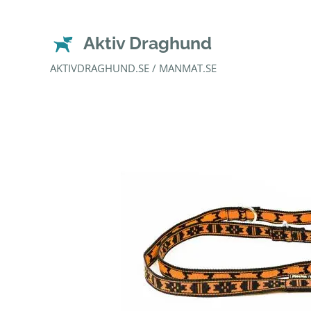
Aktiv Draghund
AKTIVDRAGHUND.SE / MANMAT.SE