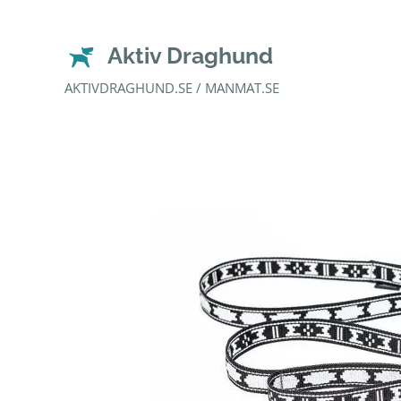
Aktiv Draghund
AKTIVDRAGHUND.SE / MANMAT.SE