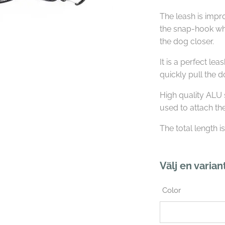
The leash is imp
the snap-hook wh
the dog closer.
It is a perfect le
quickly pull the 
High quality ALU 
used to attach th
The total length i
Välj en varian
Color