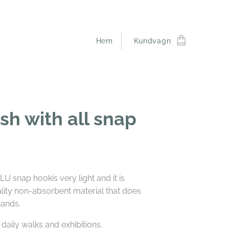
Hem
Kundvagn
ash with all snap
U snap hookis very light and it is
lity non-absorbent material that does
hands.
 daily walks and exhibitions.