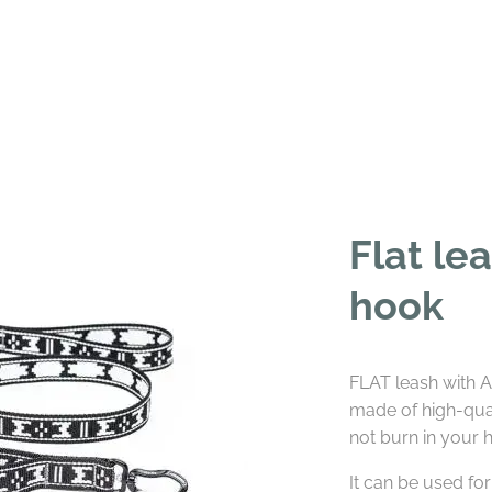
Flat le
hook
FLAT leash with AL
made of high-qua
not burn in your 
It can be used for