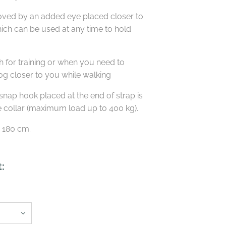
roved by an added eye placed closer to
ich can be used at any time to hold
ash for training or when you need to
dog closer to you while walking
snap hook placed at the end of strap is
e collar (maximum load up to 400 kg).
s 180 cm.
t: