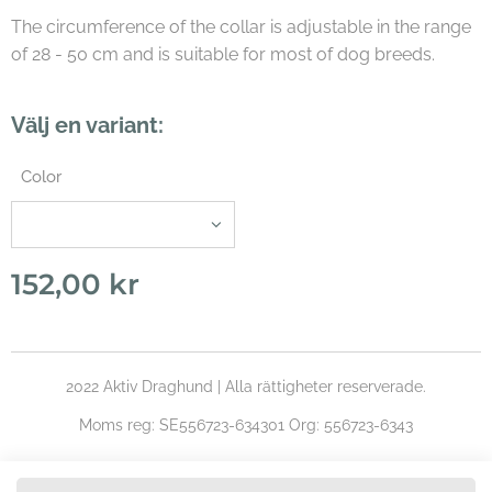
The circumference of the collar is adjustable in the range
of 28 - 50 cm and is suitable for most of dog breeds.
Välj en variant:
Color
152,00
kr
2022 Aktiv Draghund | Alla rättigheter reserverade.
Moms reg: SE556723-634301 Org: 556723-6343