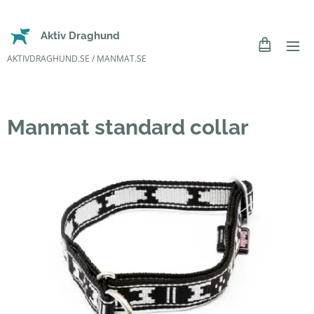
Aktiv Draghund
AKTIVDRAGHUND.SE / MANMAT.SE
Manmat standard collar