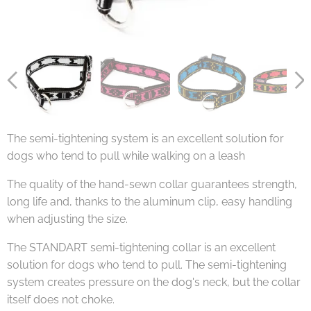
The semi-tightening system is an excellent solution for
dogs who tend to pull while walking on a leash
The quality of the hand-sewn collar guarantees strength,
long life and, thanks to the aluminum clip, easy handling
when adjusting the size.
The STANDART semi-tightening collar is an excellent
solution for dogs who tend to pull. The semi-tightening
system creates pressure on the dog's neck, but the collar
itself does not choke.