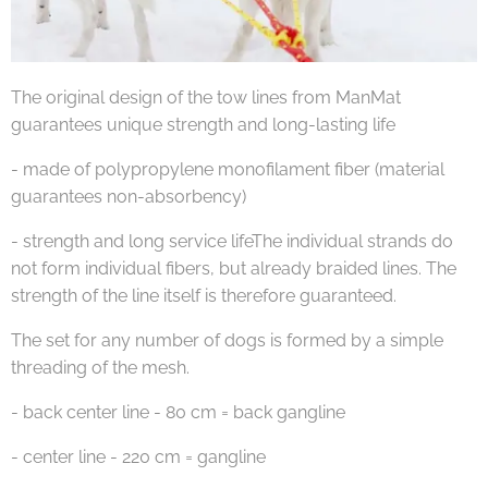
The original design of the tow lines from ManMat
guarantees unique strength and long-lasting life
- made of polypropylene monofilament fiber (material
guarantees non-absorbency)
- strength and long service lifeThe individual strands do
not form individual fibers, but already braided lines. The
strength of the line itself is therefore guaranteed.
The set for any number of dogs is formed by a simple
threading of the mesh.
- back center line - 80 cm = back gangline
- center line - 220 cm = gangline