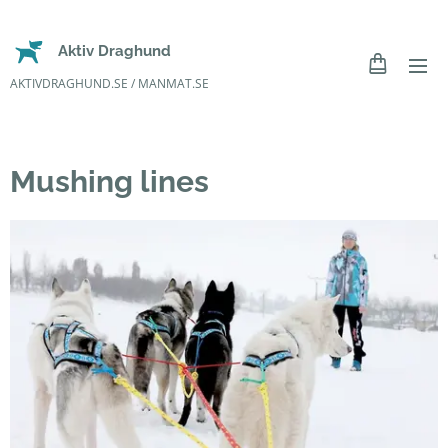
Aktiv Draghund
AKTIVDRAGHUND.SE / MANMAT.SE
Mushing lines