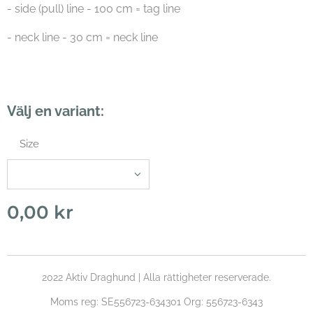
- side (pull) line - 100 cm = tag line
- neck line - 30 cm = neck line
Välj en variant:
Size
0,00
kr
2022 Aktiv Draghund | Alla rättigheter reserverade.
Moms reg: SE556723-634301 Org: 556723-6343